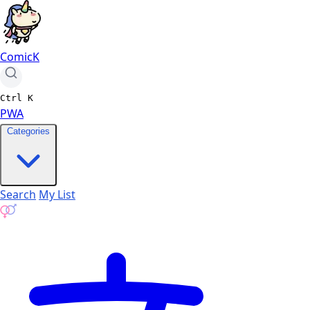
ComicK
Ctrl
K
PWA
Categories
Search
My List