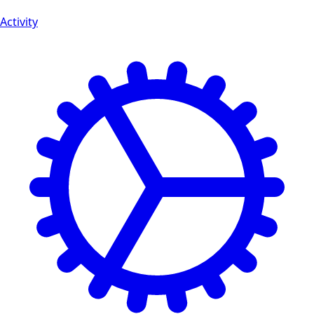
Activity