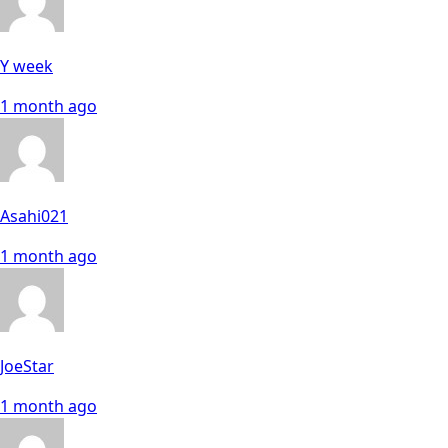
Y week
1 month ago
Asahi021
1 month ago
JoeStar
1 month ago