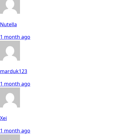
Nutella
1 month ago
marduk123
1 month ago
Xei
1 month ago