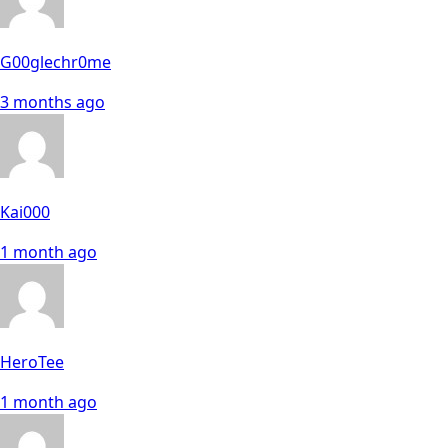
G00glechr0me
3 months ago
Kai000
1 month ago
HeroTee
1 month ago