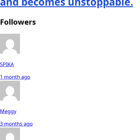
and becomes unstoppable.
Followers
SPIKA
1 month ago
Meggy
3 months ago