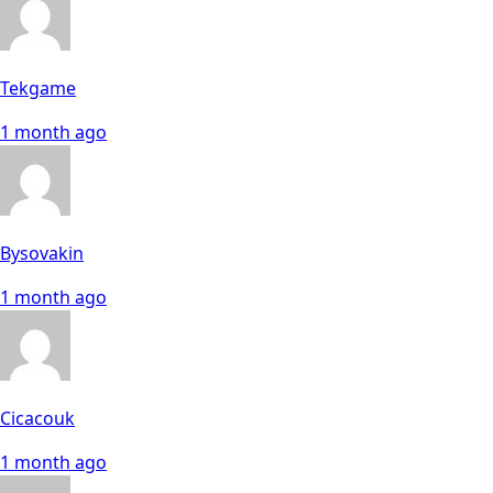
Tekgame
1 month ago
Bysovakin
1 month ago
Cicacouk
1 month ago