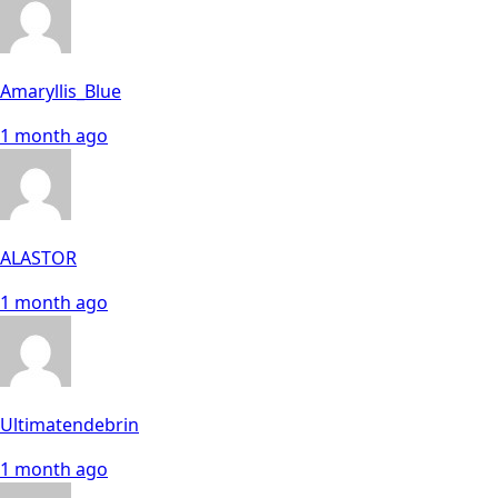
Amaryllis_Blue
1 month ago
ALASTOR
1 month ago
Ultimatendebrin
1 month ago