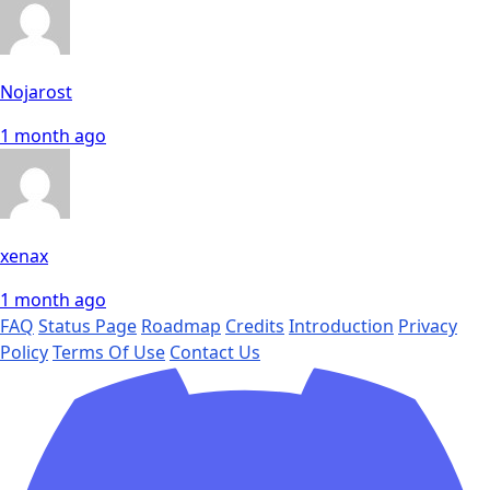
Nojarost
1 month ago
xenax
1 month ago
FAQ
Status Page
Roadmap
Credits
Introduction
Privacy
Policy
Terms Of Use
Contact Us