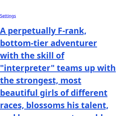
Settings
A perpetually F-rank,
bottom-tier adventurer
with the skill of
"interpreter" teams up with
the strongest, most
beautiful girls of different
races, blossoms his talent,