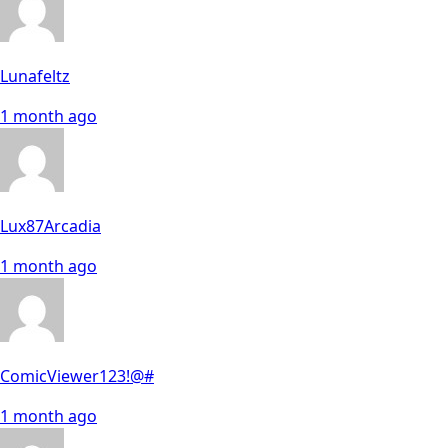
Lunafeltz
1 month ago
Lux87Arcadia
1 month ago
ComicViewer123!@#
1 month ago