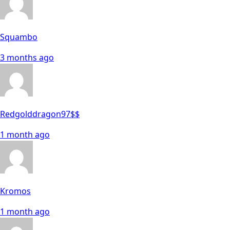
Squambo
3 months ago
Redgolddragon97$$
1 month ago
Kromos
1 month ago