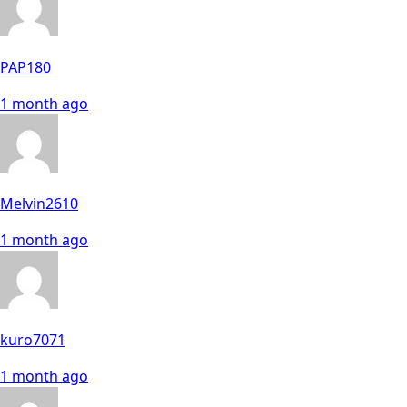
PAP180
1 month ago
Melvin2610
1 month ago
kuro7071
1 month ago