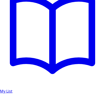
My List