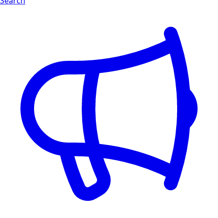
Search