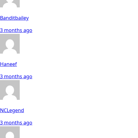
Banditbailey
3 months ago
Haneef
3 months ago
NCLegend
3 months ago