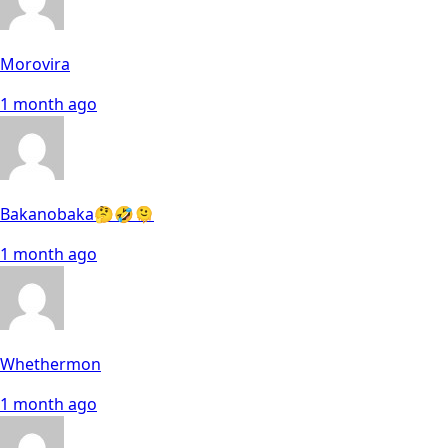
Morovira
1 month ago
Bakanobaka🤔🤣🫠
1 month ago
Whethermon
1 month ago