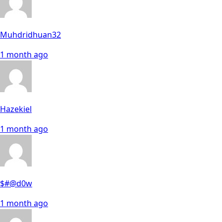
Muhdridhuan32
1 month ago
Hazekiel
1 month ago
$#@d0w
1 month ago