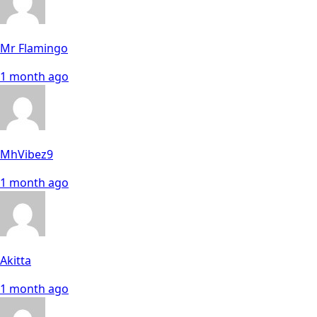
Mr Flamingo
1 month ago
MhVibez9
1 month ago
Akitta
1 month ago