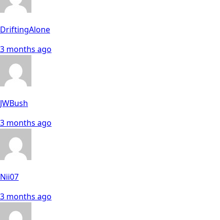
DriftingAlone
3 months ago
JWBush
3 months ago
Nii07
3 months ago