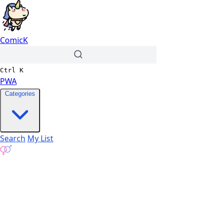
ComicK
Ctrl
K
PWA
Categories
Search
My List