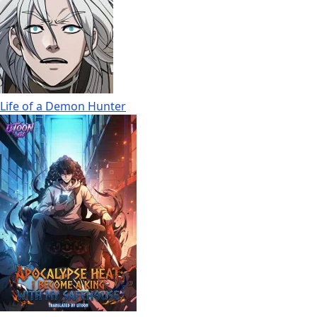
Life of a Demon Hunter