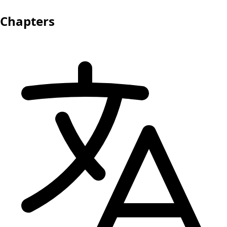
Chapters