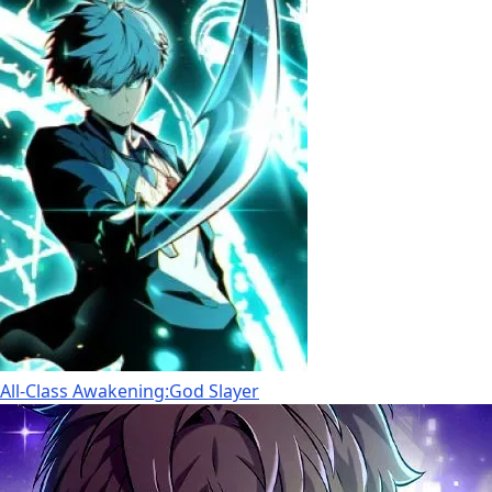
All-Class Awakening:God Slayer