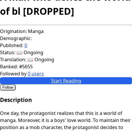
of bl [DROPPED]
Origination:
Manga
Demographic:
Published:
0
Status:
📖 Ongoing
Translation:
📖 Ongoing
Ranked:
#5655
Followed by
0 users
Start Reading
Follow
Description
One day, the protagonist realizes that this is a world of
manga. Moreover, it is a boys' love world. To maintain their
position as a mob character, the protagonist decides to