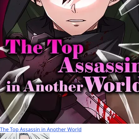
The Top Assassin in Another World