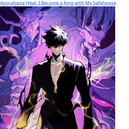
Apocalypse Heat꞉ I Become a King with My Safehouse