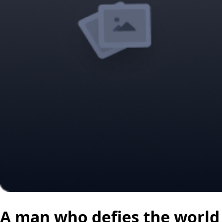
A man who defies the world