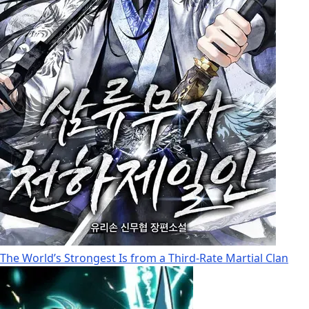
The World’s Strongest Is from a Third-Rate Martial Clan