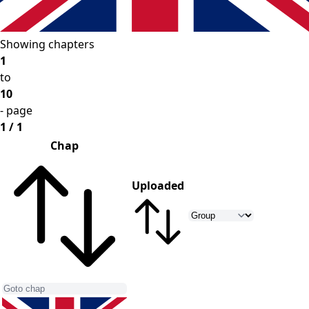
Showing chapters
1
to
10
- page
1 / 1
Chap
Uploaded