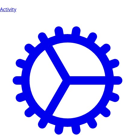
Activity