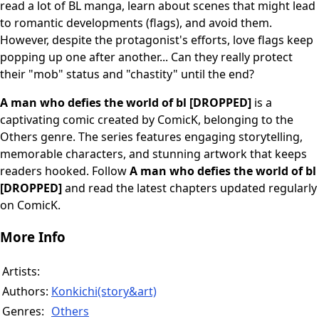
read a lot of BL manga, learn about scenes that might lead
to romantic developments (flags), and avoid them.
However, despite the protagonist's efforts, love flags keep
popping up one after another... Can they really protect
their "mob" status and "chastity" until the end?
A man who defies the world of bl [DROPPED]
is a
captivating comic created by ComicK, belonging to the
Others genre. The series features engaging storytelling,
memorable characters, and stunning artwork that keeps
readers hooked. Follow
A man who defies the world of bl
[DROPPED]
and read the latest chapters updated regularly
on ComicK.
More Info
Artists:
Authors:
Konkichi(story&art)
Genres:
Others