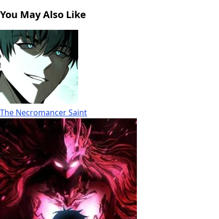
You May Also Like
The Necromancer Saint