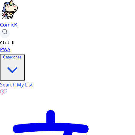
ComicK
Ctrl
K
PWA
Categories
Search
My List