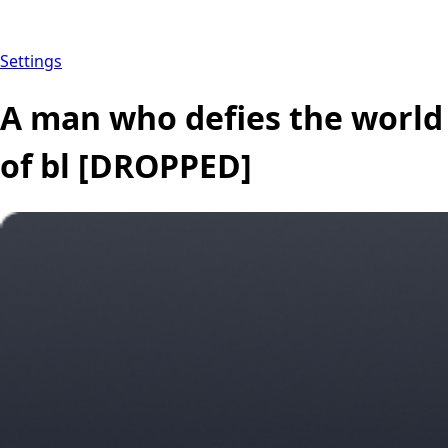
Settings
A man who defies the world
of bl [DROPPED]