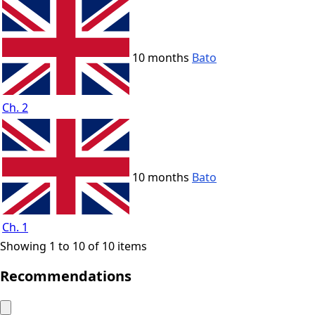
10 months
Bato
Ch. 2
10 months
Bato
Ch. 1
Showing 1 to 10 of 10 items
Recommendations