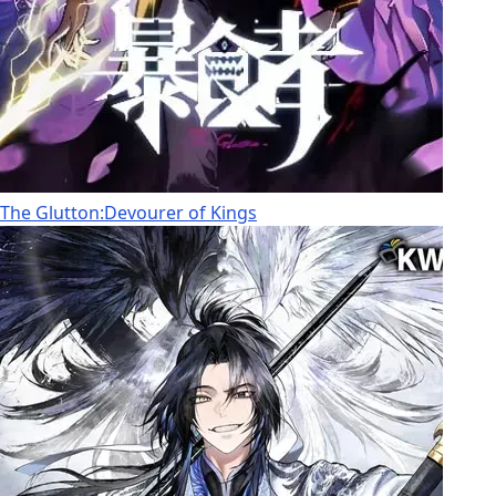
The Glutton:Devourer of Kings