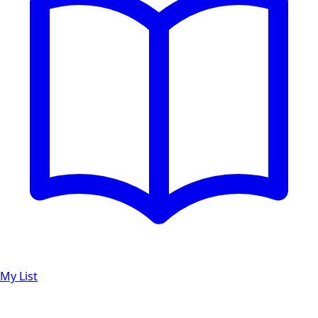
My List