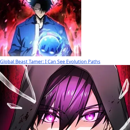
Global Beast Tamer: I Can See Evolution Paths