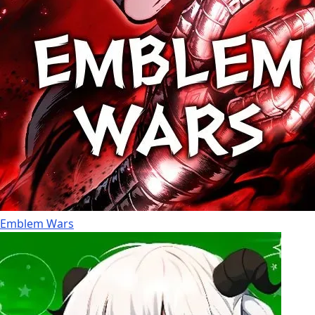
Emblem Wars