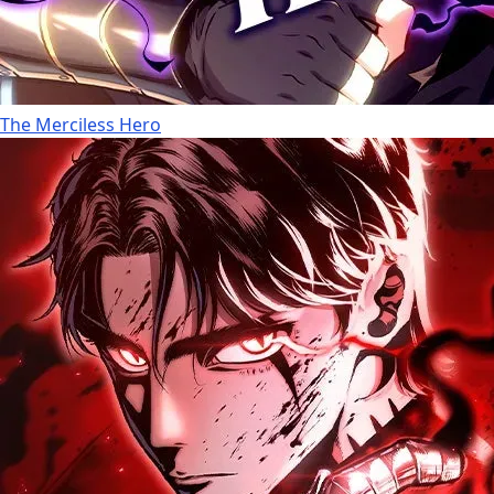
The Merciless Hero