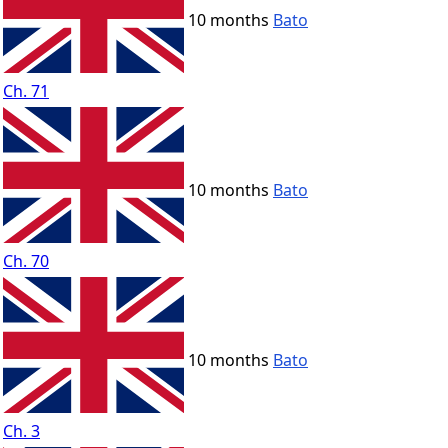
10 months
Bato
Ch. 71
10 months
Bato
Ch. 70
10 months
Bato
Ch. 3