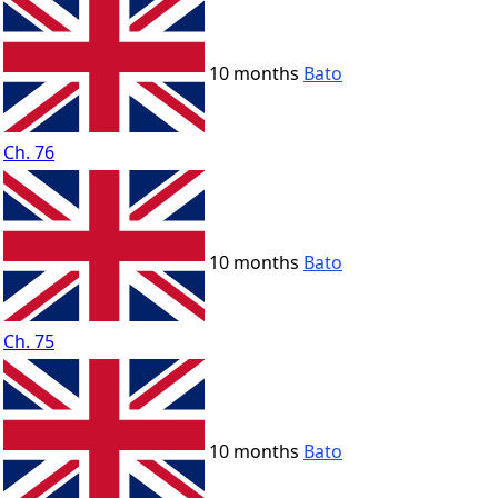
10 months
Bato
Ch. 76
10 months
Bato
Ch. 75
10 months
Bato