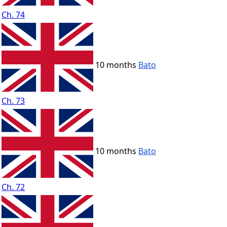
Ch. 74
10 months
Bato
Ch. 73
10 months
Bato
Ch. 72