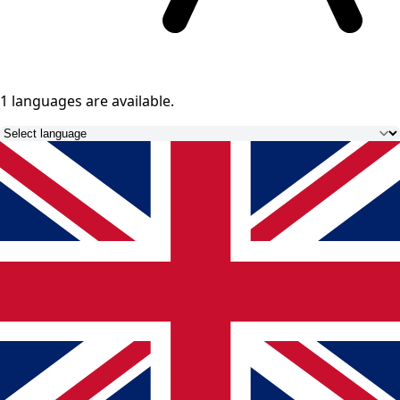
1 languages
are available.