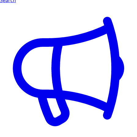
Search