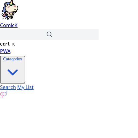
ComicK
Ctrl
K
PWA
Categories
Search
My List