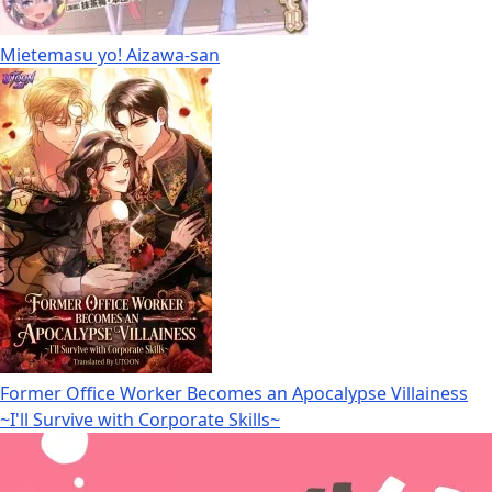
Mietemasu yo! Aizawa-san
Former Office Worker Becomes an Apocalypse Villainess
~I'll Survive with Corporate Skills~