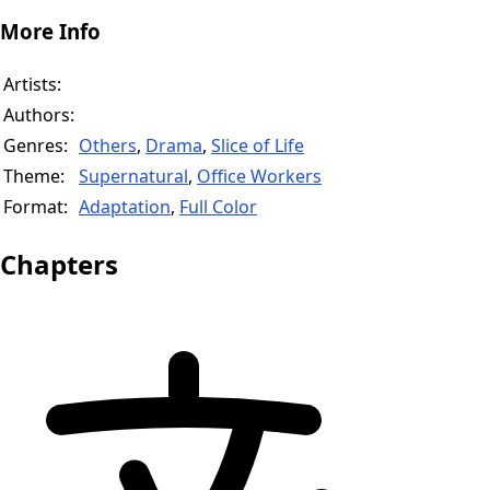
More Info
Artists:
Authors:
Genres:
Others
,
Drama
,
Slice of Life
Theme:
Supernatural
,
Office Workers
Format:
Adaptation
,
Full Color
Chapters