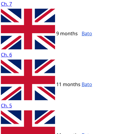
Ch. 7
9 months
Bato
Ch. 6
11 months
Bato
Ch. 5