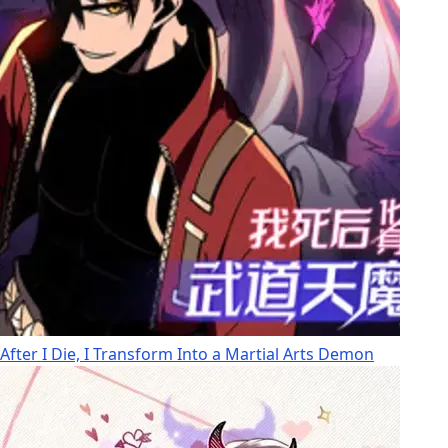
After I Die, I Transform Into a Martial Arts Demon