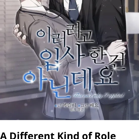
A Different Kind of Role