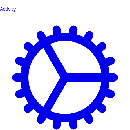
Activity