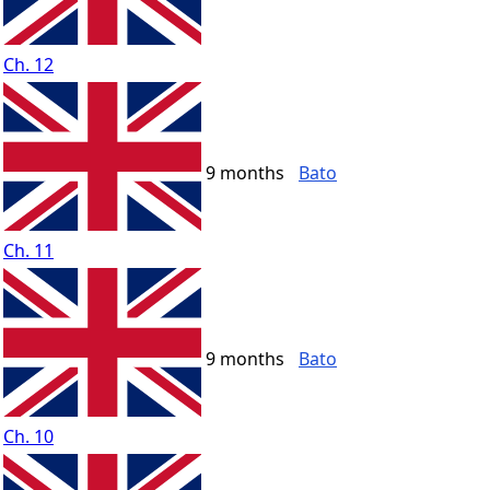
Ch. 12
9 months
Bato
Ch. 11
9 months
Bato
Ch. 10