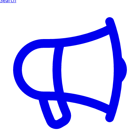
Search