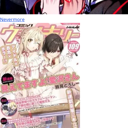
Nevermore