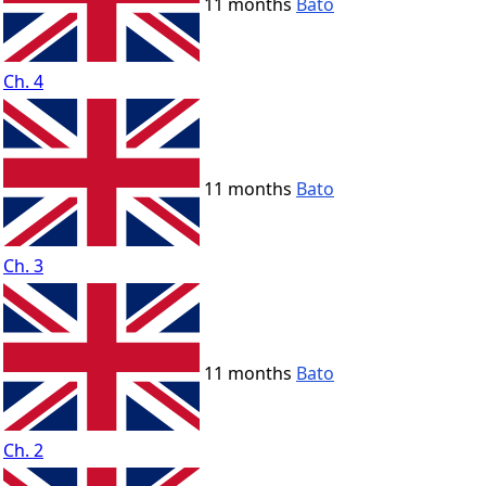
11 months
Bato
Ch. 4
11 months
Bato
Ch. 3
11 months
Bato
Ch. 2