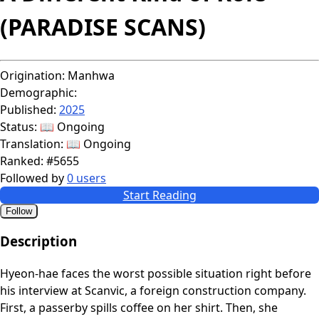
(PARADISE SCANS)
Origination:
Manhwa
Demographic:
Published:
2025
Status:
📖 Ongoing
Translation:
📖 Ongoing
Ranked:
#5655
Followed by
0 users
Start Reading
Follow
Description
Hyeon-hae faces the worst possible situation right before
his interview at Scanvic, a foreign construction company.
First, a passerby spills coffee on her shirt. Then, she