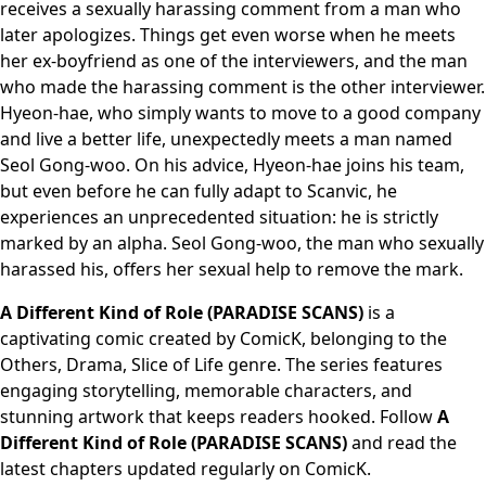
receives a sexually harassing comment from a man who
later apologizes. Things get even worse when he meets
her ex-boyfriend as one of the interviewers, and the man
who made the harassing comment is the other interviewer.
Hyeon-hae, who simply wants to move to a good company
and live a better life, unexpectedly meets a man named
Seol Gong-woo. On his advice, Hyeon-hae joins his team,
but even before he can fully adapt to Scanvic, he
experiences an unprecedented situation: he is strictly
marked by an alpha. Seol Gong-woo, the man who sexually
harassed his, offers her sexual help to remove the mark.
A Different Kind of Role (PARADISE SCANS)
is a
captivating comic created by ComicK, belonging to the
Others, Drama, Slice of Life genre. The series features
engaging storytelling, memorable characters, and
stunning artwork that keeps readers hooked. Follow
A
Different Kind of Role (PARADISE SCANS)
and read the
latest chapters updated regularly on ComicK.