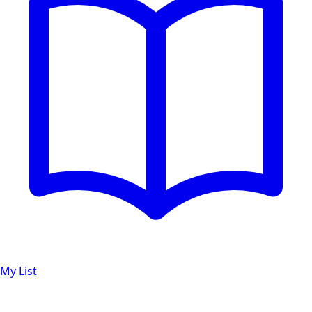
My List