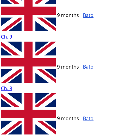
9 months
Bato
Ch. 9
9 months
Bato
Ch. 8
9 months
Bato