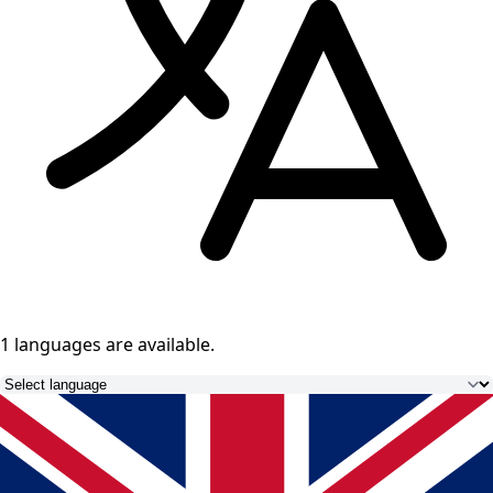
1 languages
are available.