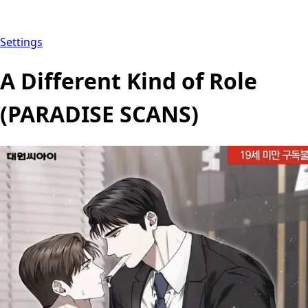
Settings
A Different Kind of Role
(PARADISE SCANS)