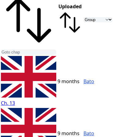
Uploaded
9 months
Bato
Ch. 13
9 months
Bato