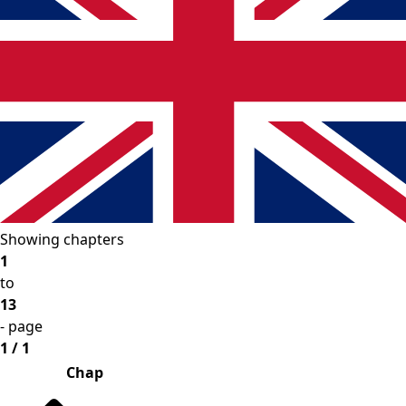
Showing chapters
1
to
13
- page
1 / 1
Chap