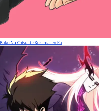
Boku No Chisuitte Kuremasen Ka