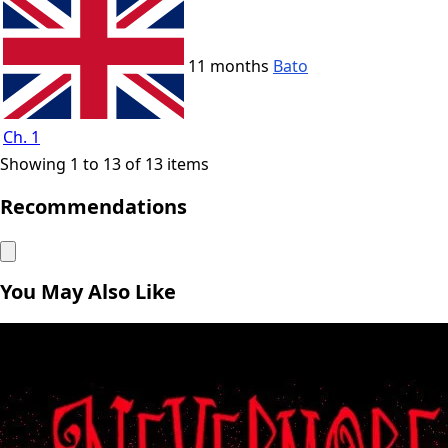
11 months
Bato
Ch. 1
Showing 1 to 13 of 13 items
Recommendations
You May Also Like