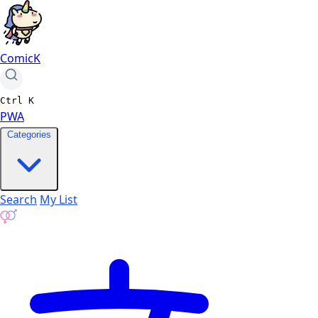
ComicK
Ctrl
K
PWA
Categories
Search
My List