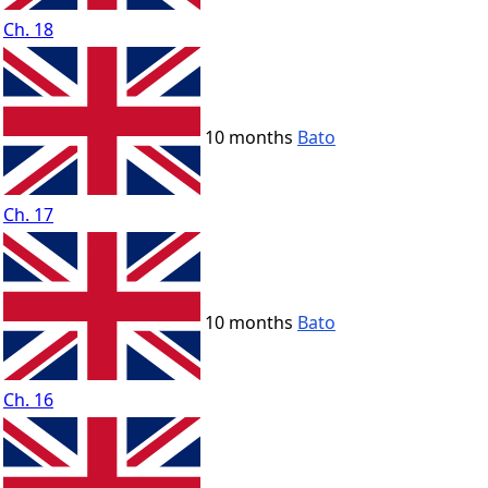
Ch. 18
10 months
Bato
Ch. 17
10 months
Bato
Ch. 16