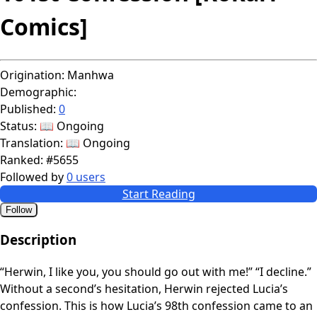
Comics]
Origination:
Manhwa
Demographic:
Published:
0
Status:
📖 Ongoing
Translation:
📖 Ongoing
Ranked:
#5655
Followed by
0 users
Start Reading
Follow
Description
“Herwin, I like you, you should go out with me!” “I decline.”
Without a second’s hesitation, Herwin rejected Lucia’s
confession. This is how Lucia’s 98th confession came to an