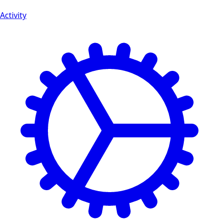
Activity