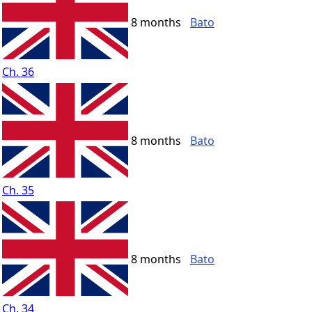
8 months
Bato
Ch. 36
8 months
Bato
Ch. 35
8 months
Bato
Ch. 34