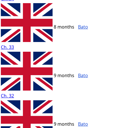
8 months
Bato
Ch. 33
9 months
Bato
Ch. 32
9 months
Bato