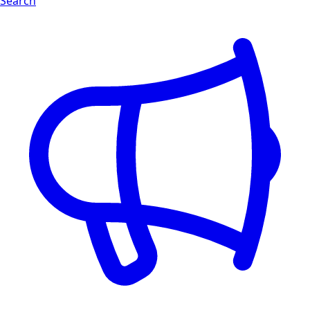
Search