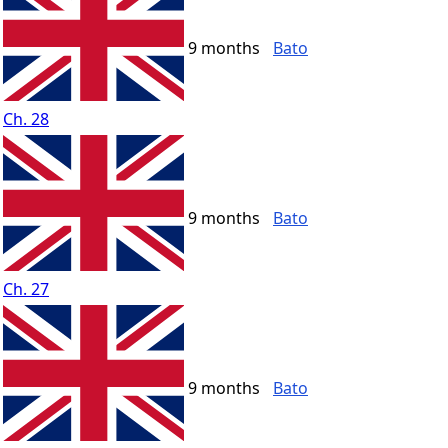
9 months
Bato
Ch. 28
9 months
Bato
Ch. 27
9 months
Bato