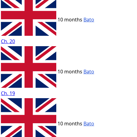
10 months
Bato
Ch. 20
10 months
Bato
Ch. 19
10 months
Bato