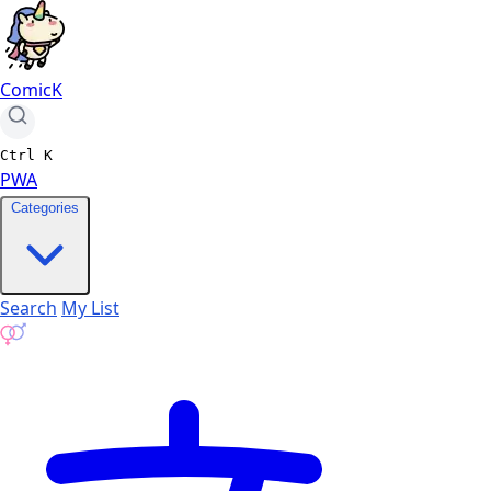
ComicK
Ctrl
K
PWA
Categories
Search
My List