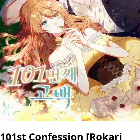
101st Confession [Rokari