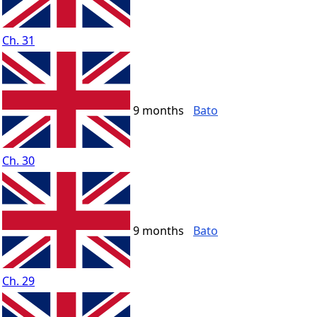
Ch. 31
9 months
Bato
Ch. 30
9 months
Bato
Ch. 29