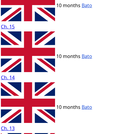
10 months
Bato
Ch. 15
10 months
Bato
Ch. 14
10 months
Bato
Ch. 13