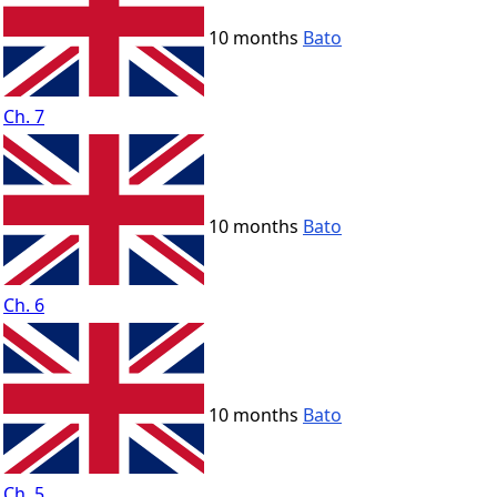
10 months
Bato
Ch. 7
10 months
Bato
Ch. 6
10 months
Bato
Ch. 5