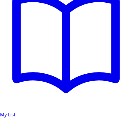
My List