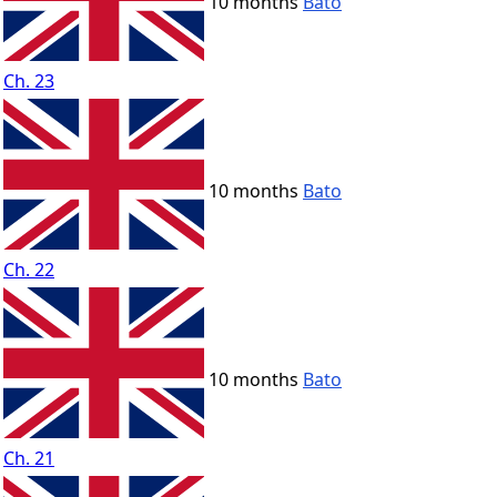
10 months
Bato
Ch. 23
10 months
Bato
Ch. 22
10 months
Bato
Ch. 21