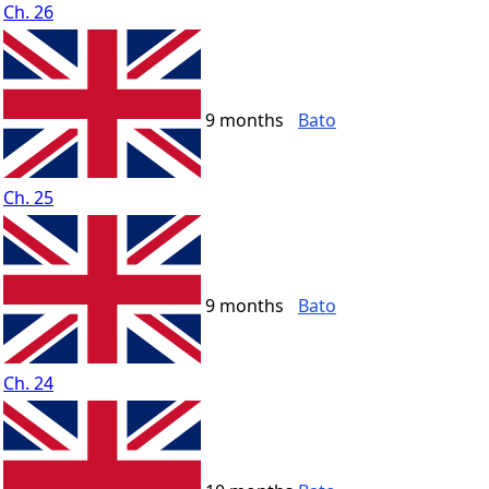
Ch. 26
9 months
Bato
Ch. 25
9 months
Bato
Ch. 24