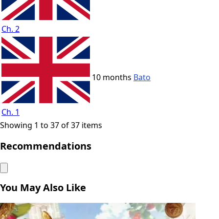
Ch. 2
10 months
Bato
Ch. 1
Showing 1 to 37 of 37 items
Recommendations
You May Also Like