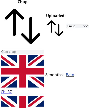
Chap
Uploaded
8 months
Bato
Ch. 37