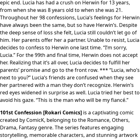
epic end. Lucia has had a crush on Herwin for 13 years,
from when she was 8 years old to when she was 21.
Throughout her 98 confessions, Lucia’s feelings for Herwin
have always been the same, but so have Herwin’s. Despite
the deep sense of loss she felt, Lucia still couldn’t let go of
him. Her parents offer her a partner. Unable to resist, Lucia
decides to confess to Herwin one last time. “I’m sorry,
Lucia.” For the 99th and final time, Herwin does not accept
her. Realizing that it’s all over, Lucia decides to fulfill her
parents’ promise and go to the front row. *** “Lucia, who’s
next to you?” Lucia’s friends are confused when they see
her partnered with a man they don’t recognize. Herwin’s
red eyes widened in surprise as well. Lucia tried her best to
avoid his gaze. “This is the man who will be my fiancé.”
101st Confession [Rokari Comics]
is a captivating comic
created by ComicK, belonging to the Romance, Others,
Drama, Fantasy genre. The series features engaging
storytelling, memorable characters, and stunning artwork