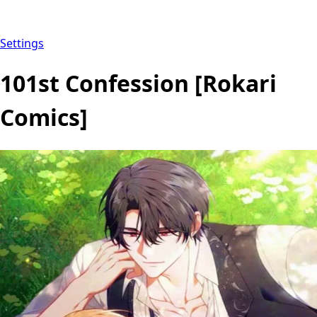
Settings
101st Confession [Rokari
Comics]