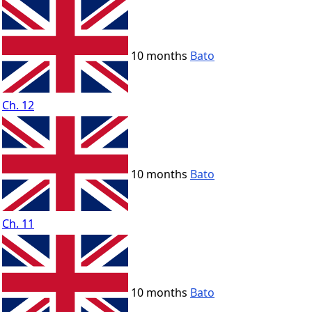
10 months
Bato
Ch. 12
10 months
Bato
Ch. 11
10 months
Bato