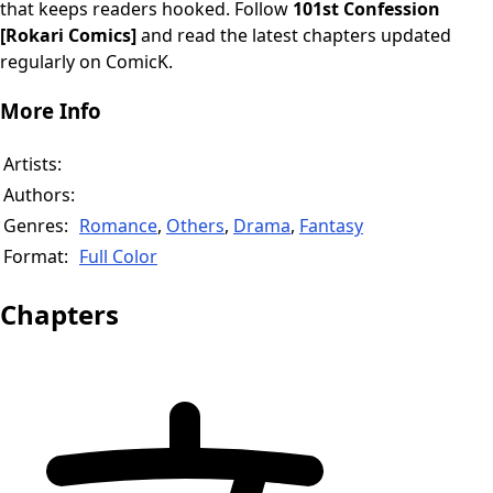
that keeps readers hooked. Follow
101st Confession
[Rokari Comics]
and read the latest chapters updated
regularly on ComicK.
More Info
Artists:
Authors:
Genres:
Romance
,
Others
,
Drama
,
Fantasy
Format:
Full Color
Chapters