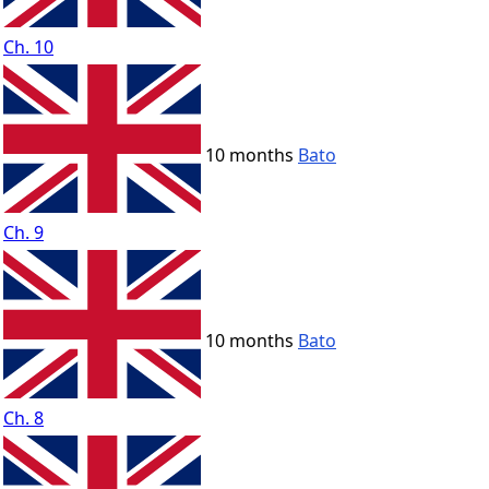
Ch. 10
10 months
Bato
Ch. 9
10 months
Bato
Ch. 8