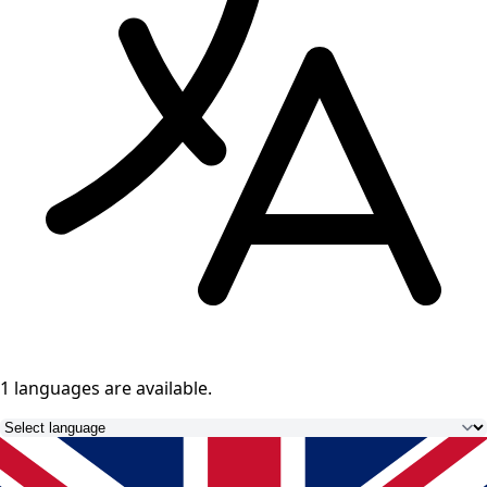
1 languages
are available.