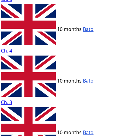
10 months
Bato
Ch. 4
10 months
Bato
Ch. 3
10 months
Bato