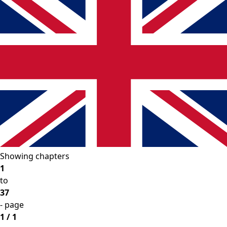
Showing chapters
1
to
37
- page
1 / 1