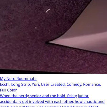
My Nerd Roommate
Ecchi
,
Long Strip
,
Yuri
,
User Created
,
Comedy
,
Romance
,
Full Color
When the nerdy senior and the bold, feisty junior
accidentally get involved with each other, how chaotic and