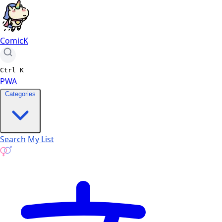
ComicK
Ctrl
K
PWA
Categories
Search
My List