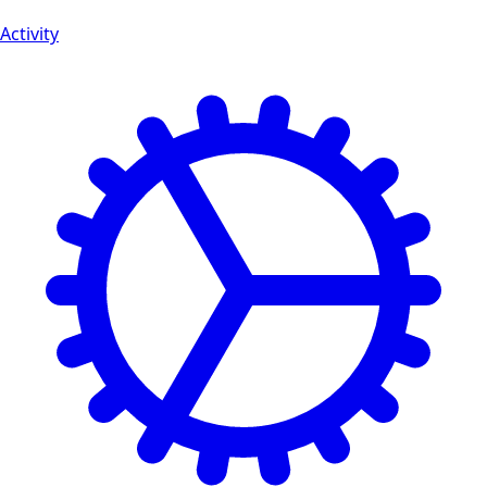
Activity