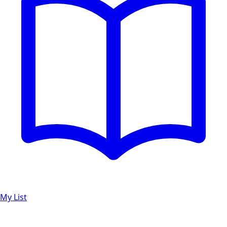
My List