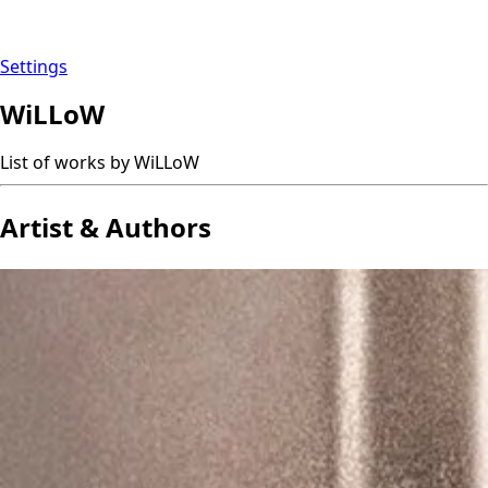
Settings
WiLLoW
List of works by WiLLoW
Artist & Authors