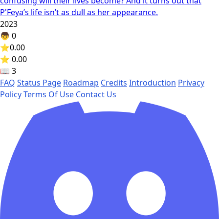
confusing will their lives become? And it turns out that
P'Feya’s life isn’t as dull as her appearance.
2023
👦
0
⭐
0.00
⭐ 0.00
📖
3
FAQ
Status Page
Roadmap
Credits
Introduction
Privacy
Policy
Terms Of Use
Contact Us