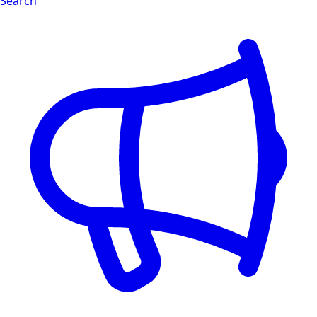
Search