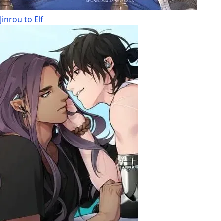
Jinrou to Elf