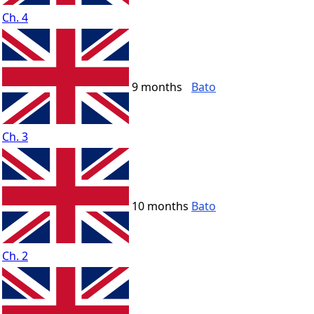
Ch. 4
9 months
Bato
Ch. 3
10 months
Bato
Ch. 2