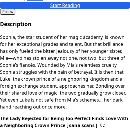
Start Reading
Follow
Description
Sophia, the star student of her magic academy, is known
for her exceptional grades and talent. But that brilliance
has only fueled the bitter jealousy of her younger sister,
Mia—who has stolen away not one, not two, but three of
Sophia’s fiancés. Wounded by Mia’s relentless cruelty,
Sophia struggles with the pain of betrayal. It is then that
Luke, the crown prince of a neighboring kingdom and a
foreign exchange student, approaches her. Bonding over
their shared love of magic, the two gradually grow closer.
Yet even Luke is not safe from Mia’s schemes… her dark
hand reaching out once more.
The Lady Rejected for Being Too Perfect Finds Love With
a Neighboring Crown Prince [ sana scans ]
is a