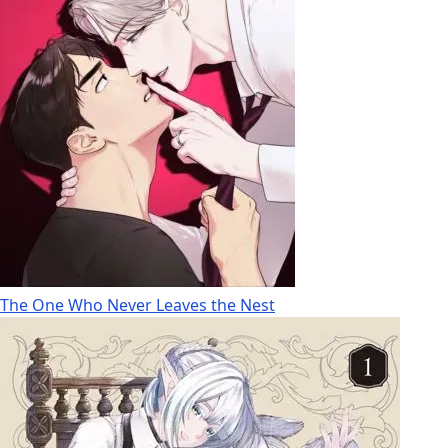
The One Who Never Leaves the Nest