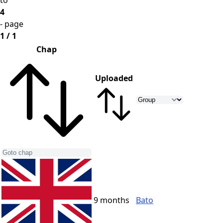
to
4
- page
1 / 1
Chap
Uploaded
9 months
Bato