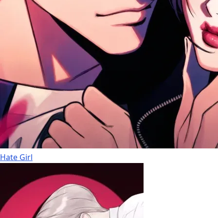
Hate Girl