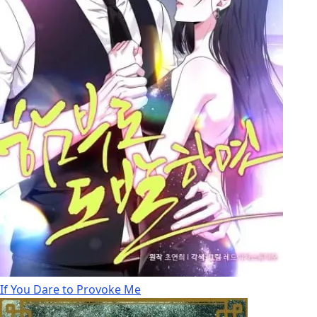
If You Dare to Provoke Me