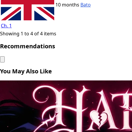
10 months
Bato
Ch. 1
Showing 1 to 4 of 4 items
Recommendations
You May Also Like