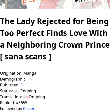
The Lady Rejected for Being
Too Perfect Finds Love With
a Neighboring Crown Prince
[ sana scans ]
Origination:
Manga
Demographic:
Published:
0
Status:
📖 Ongoing
Translation:
📖 Ongoing
Ranked:
#5655
Followed by
0 users