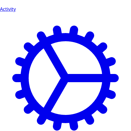
Activity