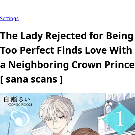
Settings
The Lady Rejected for Being
Too Perfect Finds Love With
a Neighboring Crown Prince
[ sana scans ]