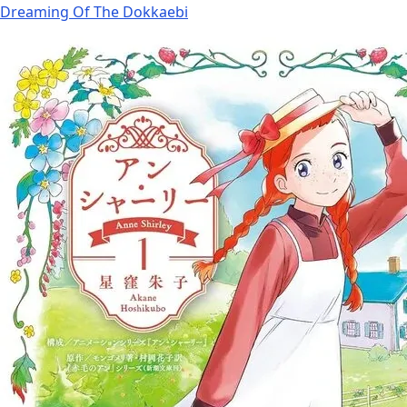
Dreaming Of The Dokkaebi