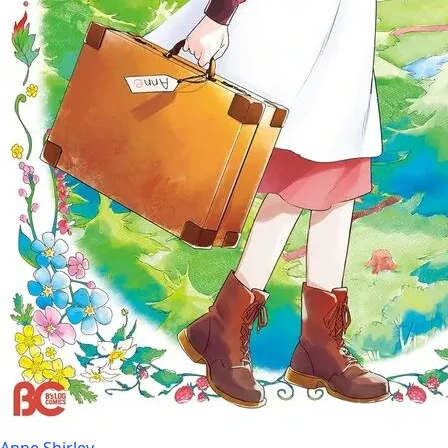
Anne Shirley