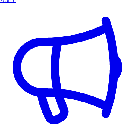
Search