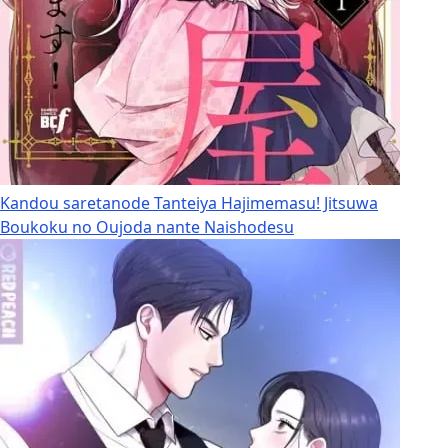
Kandou saretanode Tanteiya Hajimemasu! Jitsuwa
Boukoku no Oujoda nante Naishodesu