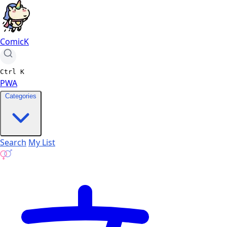
ComicK
Ctrl
K
PWA
Categories
Search
My List