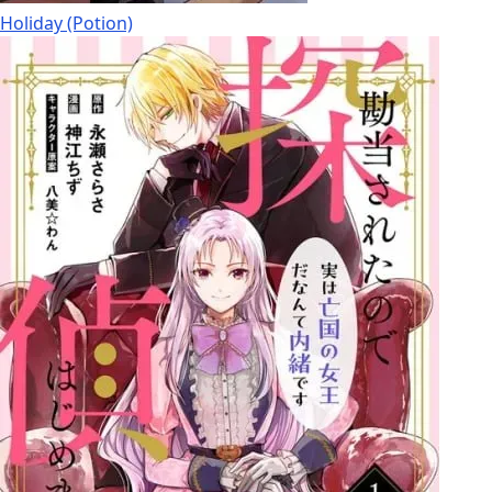
Holiday (Potion)