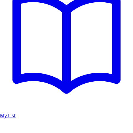
My List