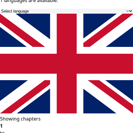
1 languages
are available.
Showing chapters
1