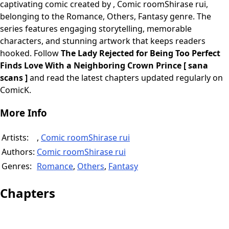
captivating comic created by , Comic roomShirase rui,
belonging to the Romance, Others, Fantasy genre. The
series features engaging storytelling, memorable
characters, and stunning artwork that keeps readers
hooked. Follow
The Lady Rejected for Being Too Perfect
Finds Love With a Neighboring Crown Prince [ sana
scans ]
and read the latest chapters updated regularly on
ComicK.
More Info
Artists:
,
Comic roomShirase rui
Authors:
Comic roomShirase rui
Genres:
Romance
,
Others
,
Fantasy
Chapters